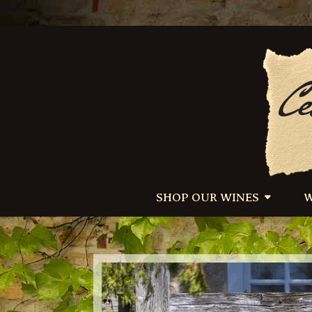
SHOP OUR WINES
W
/*–Add image