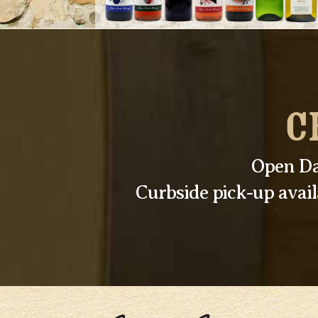
C
Open Da
Curbside pick-up avai