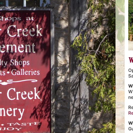
W
O
S
W
Wi
n
Re
R
W
Gu