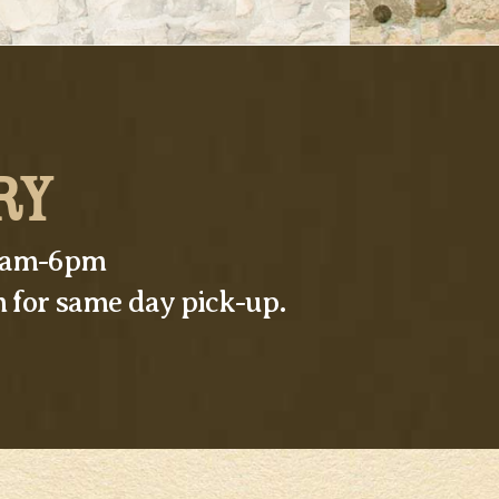
RY
10am-6pm
 for same day pick-up.