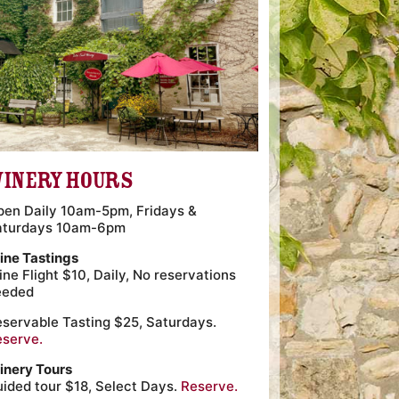
inery Hours
pen Daily 10am-5pm, Fridays &
aturdays 10am-6pm
ine Tastings
ne Flight $10, Daily, No reservations
eeded
servable Tasting $25, Saturdays.
eserve.
inery Tours
ided tour $18, Select Days.
Reserve.