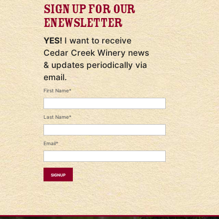
SIGN UP FOR OUR
ENEWSLETTER
YES!
I want to receive
Cedar Creek Winery news
& updates periodically via
email.
First Name*
Last Name*
Email*
Signup