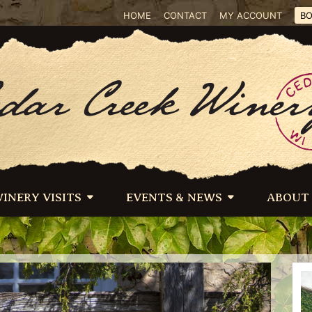
HOME
CONTACT
MY ACCOUNT
BO
INERY VISITS
EVENTS & NEWS
ABOUT
 below as background–*/