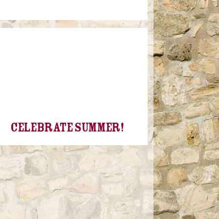
Celebrate Summer!