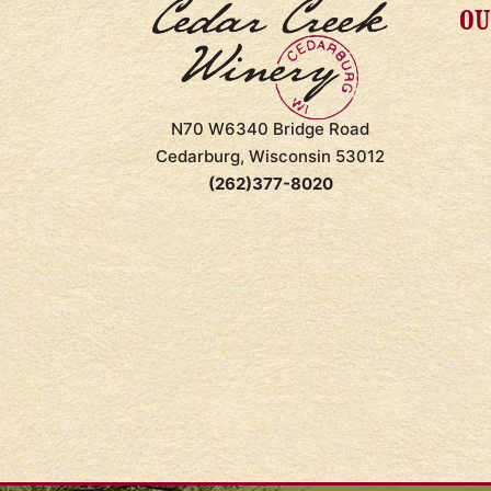
OU
N70 W6340 Bridge Road
Cedarburg, Wisconsin 53012
(262)377-8020