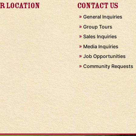
R LOCATION
CONTACT US
General Inquiries
Group Tours
Sales Inquiries
Media Inquiries
Job Opportunities
Community Requests