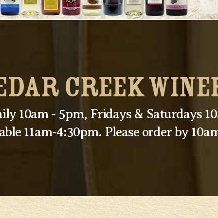
EDAR CREEK WINE
ily 10am - 5pm, Fridays & Saturdays 
lable 11am-4:30pm. Please order by 10am