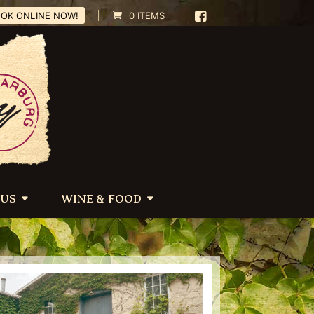
OK ONLINE NOW!
0 ITEMS
 US
WINE & FOOD