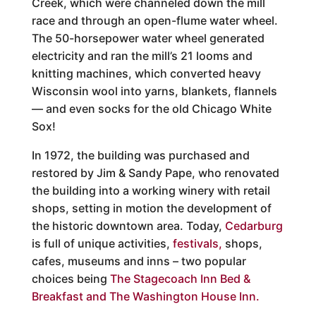
Creek, which were channeled down the mill
race and through an open-flume water wheel.
The 50-horsepower water wheel generated
electricity and ran the mill’s 21 looms and
knitting machines, which converted heavy
Wisconsin wool into yarns, blankets, flannels
— and even socks for the old Chicago White
Sox!
In 1972, the building was purchased and
restored by Jim & Sandy Pape, who renovated
the building into a working winery with retail
shops, setting in motion the development of
the historic downtown area. Today,
Cedarburg
is full of unique activities,
festivals,
shops,
cafes, museums and inns – two popular
choices being
The Stagecoach Inn Bed &
Breakfast and
The Washington House Inn
.