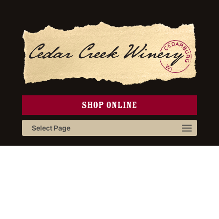
SHOP ONLINE
Select Page