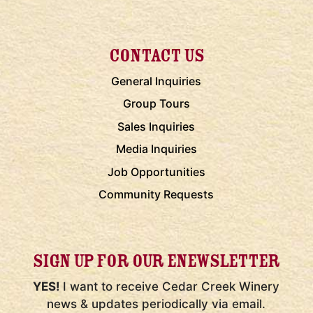
CONTACT US
General Inquiries
Group Tours
Sales Inquiries
Media Inquiries
Job Opportunities
Community Requests
SIGN UP FOR OUR ENEWSLETTER
YES!
I want to receive Cedar Creek Winery
news & updates periodically via email.