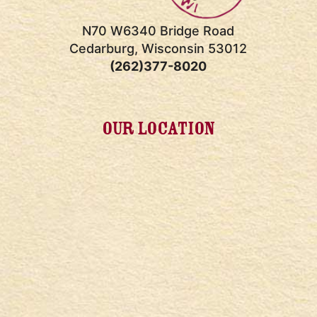
N70 W6340 Bridge Road
Cedarburg, Wisconsin 53012
(262)377-8020
OUR LOCATION