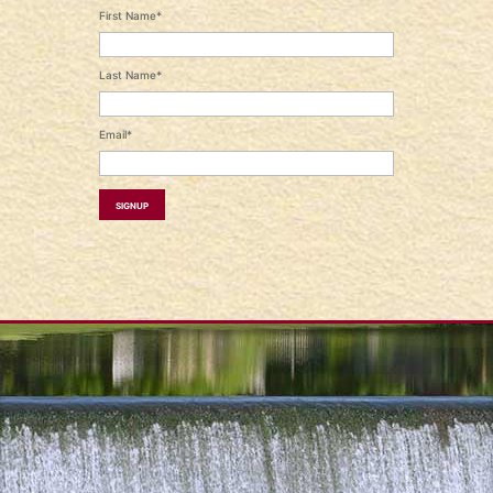
First Name*
Last Name*
Email*
Signup