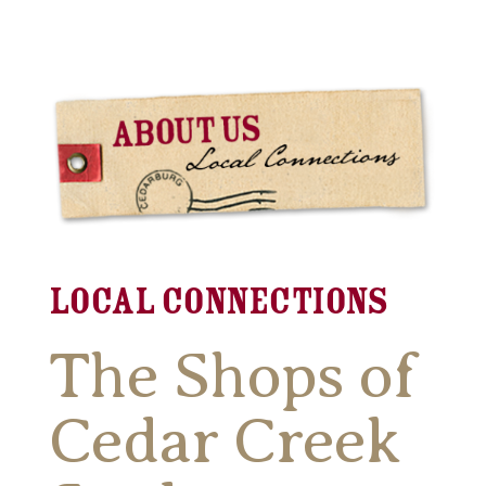
Local Connections
The Shops of
Cedar Creek