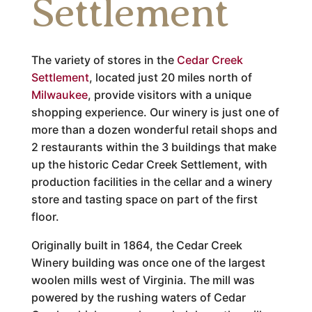
Settlement
The variety of stores in the
Cedar Creek
Settlement
, located just 20 miles north of
Milwaukee
, provide visitors with a unique
shopping experience. Our winery is just one of
more than a dozen wonderful retail shops and
2 restaurants within the 3 buildings that make
up the historic Cedar Creek Settlement, with
production facilities in the cellar and a winery
store and tasting space on part of the first
floor.
Originally built in 1864, the Cedar Creek
Winery building was once one of the largest
woolen mills west of Virginia. The mill was
powered by the rushing waters of Cedar