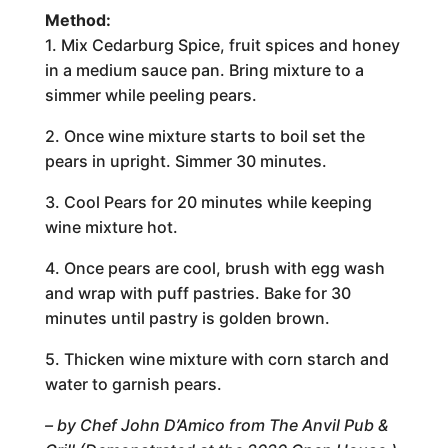
Method:
1. Mix Cedarburg Spice, fruit spices and honey
in a medium sauce pan. Bring mixture to a
simmer while peeling pears.
2. Once wine mixture starts to boil set the
pears in upright. Simmer 30 minutes.
3. Cool Pears for 20 minutes while keeping
wine mixture hot.
4. Once pears are cool, brush with egg wash
and wrap with puff pastries. Bake for 30
minutes until pastry is golden brown.
5. Thicken wine mixture with corn starch and
water to garnish pears.
– by Chef John D’Amico from The Anvil Pub &