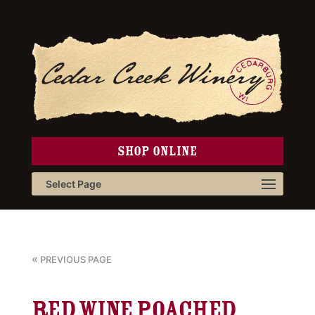
SHOP ONLINE
Select Page
«
PREVIOUS PAGE
Red Wine Poached