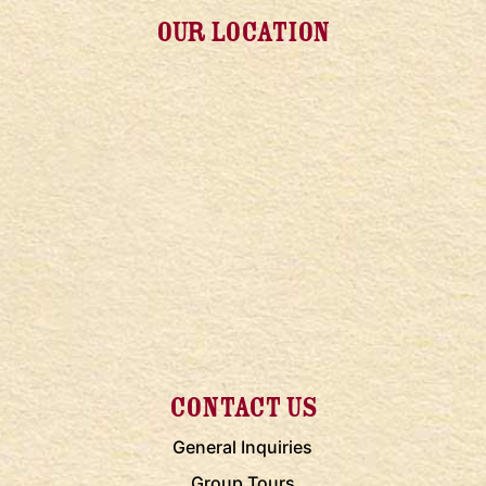
OUR LOCATION
CONTACT US
General Inquiries
Group Tours