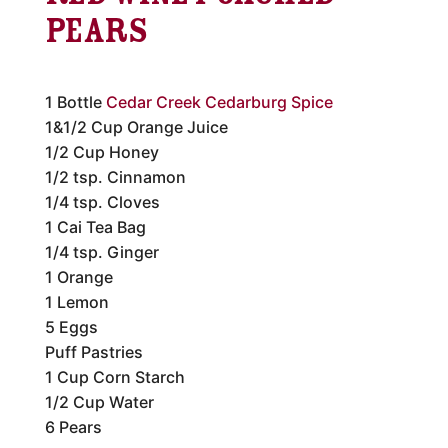
Pears
1 Bottle
Cedar Creek Cedarburg Spice
1&1/2 Cup Orange Juice
1/2 Cup Honey
1/2 tsp. Cinnamon
1/4 tsp. Cloves
1 Cai Tea Bag
1/4 tsp. Ginger
1 Orange
1 Lemon
5 Eggs
Puff Pastries
1 Cup Corn Starch
1/2 Cup Water
6 Pears