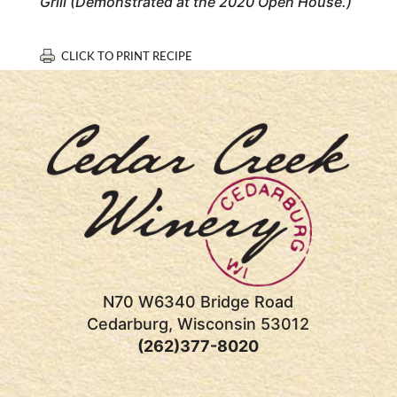
Grill (Demonstrated at the 2020 Open House.)
CLICK TO PRINT RECIPE
N70 W6340 Bridge Road
Cedarburg, Wisconsin 53012
(262)377-8020