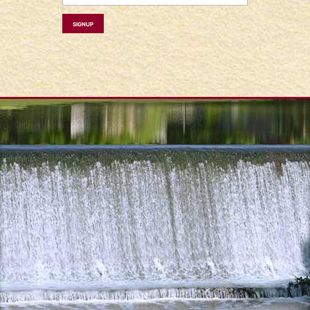
Signup