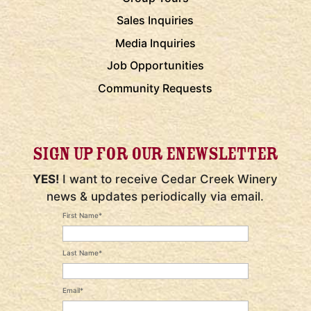
Sales Inquiries
Media Inquiries
Job Opportunities
Community Requests
SIGN UP FOR OUR ENEWSLETTER
YES!
I want to receive Cedar Creek Winery
news & updates periodically via email.
First Name*
Last Name*
Email*